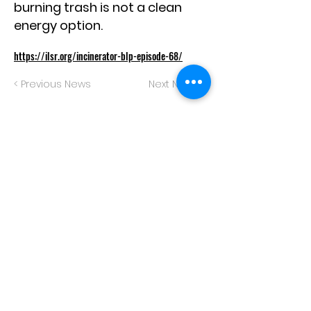
burning trash is not a clean
energy option.
https://ilsr.org/incinerator-blp-episode-68/
< Previous News
Next News >