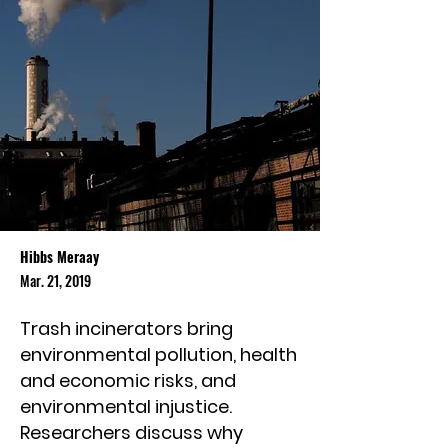
Hibbs Meraay
Mar. 21, 2019
Trash incinerators bring
environmental pollution, health
and economic risks, and
environmental injustice.
Researchers discuss why