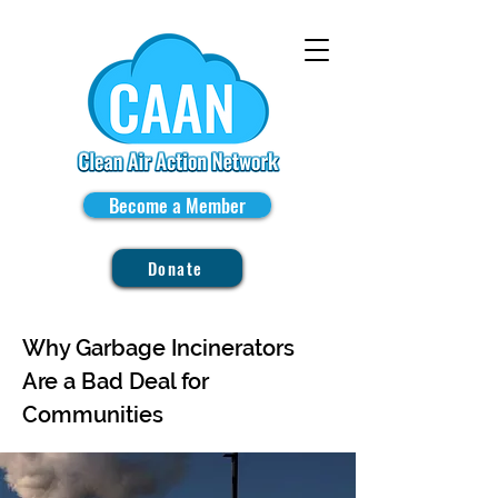
Become a Member
Donate
Why Garbage Incinerators
Are a Bad Deal for
Communities