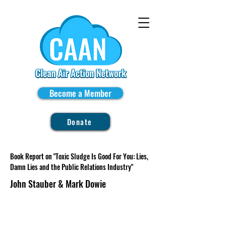
Become a Member
Donate
Book Report on "Toxic Sludge Is Good For You: Lies,
Damn Lies and the Public Relations Industry"
John Stauber & Mark Dowie