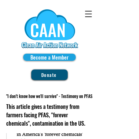
Become a Member
Donate
"I don't know how we'll survive" - Testimony on PFAS
This article gives a testimony from
farmers facing PFAS, "forever
chemicals", contamination in the US.