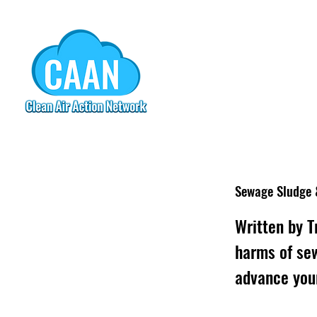
Sewage Sludge 
Written by T
harms of se
advance you