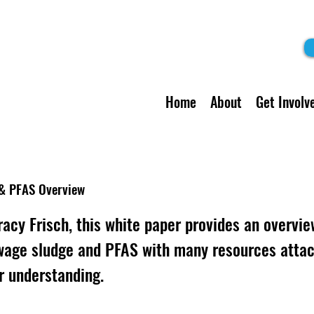
Home
About
Get Involv
& PFAS Overview
racy Frisch, this white paper provides an overvie
wage sludge and PFAS with many resources attac
r understanding.