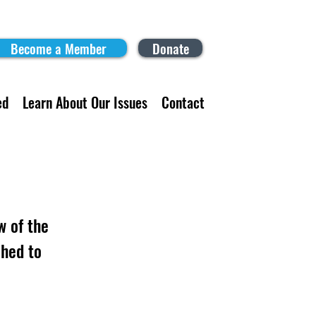
Become a Member
Donate
ed
Learn About Our Issues
Contact
w of the
hed to