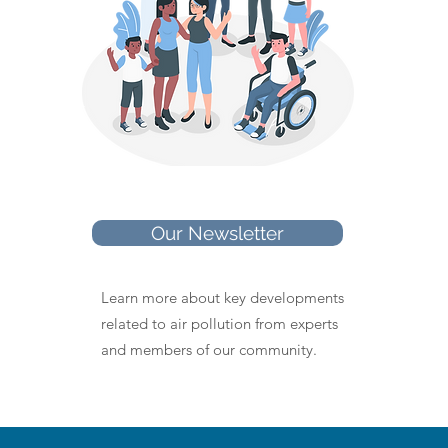
Our Newsletter
Learn more about key developments
related to air pollution from experts
and members of our community.