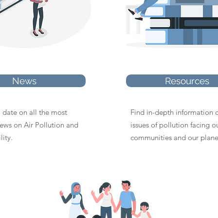
News
Resources
 date on all the most
Find in-depth information 
news on Air Pollution and
issues of pollution facing o
lity.
communities and our plane