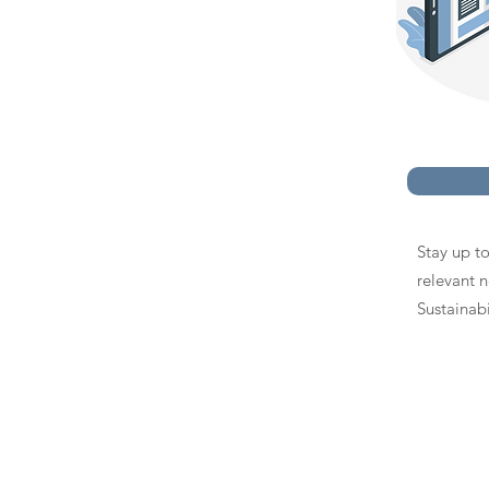
Stay up to
relevant 
Sustainabi