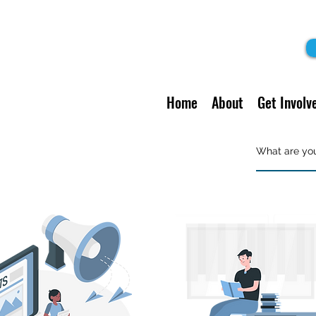
Home
About
Get Involv