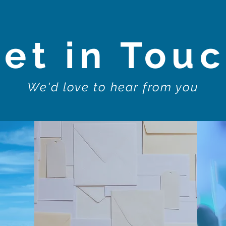
et in Tou
We'd love to hear from you