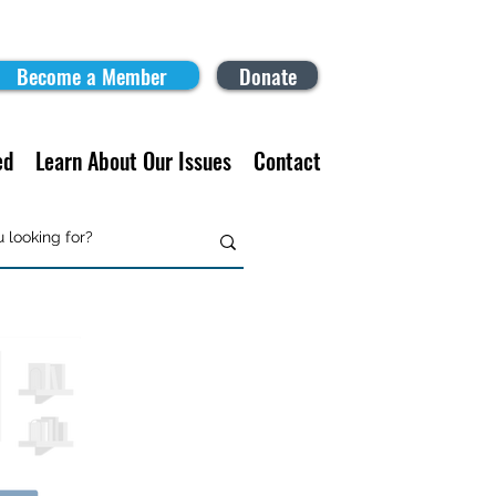
Become a Member
Donate
ed
Learn About Our Issues
Contact