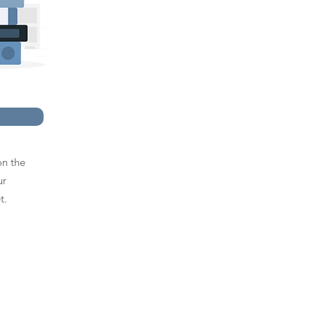
on the
ur
t.