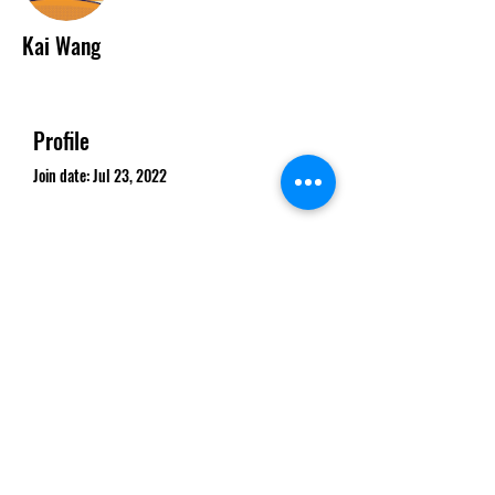
Kai Wang
Profile
Join date: Jul 23, 2022
There’s nothing to show
here yet
When this member adds info about
themselves, you’ll see it here.
©2020 by The Clean Air Action Network of