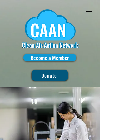
Become a Member
Donate