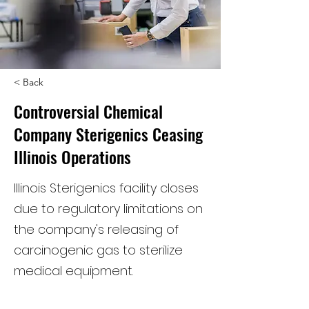
< Back
Controversial Chemical
Company Sterigenics Ceasing
Illinois Operations
Illinois Sterigenics facility closes
due to regulatory limitations on
the company's releasing of
carcinogenic gas to sterilize
medical equipment.