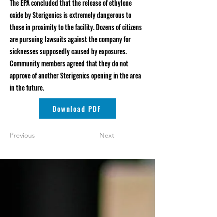
The EPA concluded that the release of ethylene
oxide by Sterigenics is extremely dangerous to
those in proximity to the facility. Dozens of citizens
are pursuing lawsuits against the company for
sicknesses supposedly caused by exposures.
Community members agreed that they do not
approve of another Sterigenics opening in the area
in the future.
Download PDF
Previous
Next