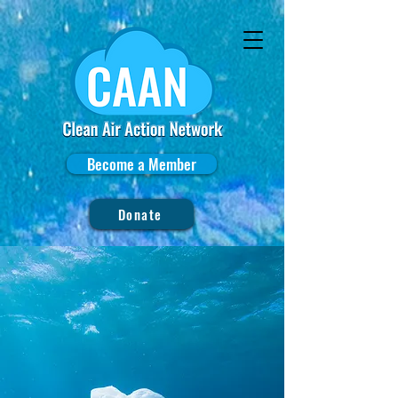
Become a Member
Donate