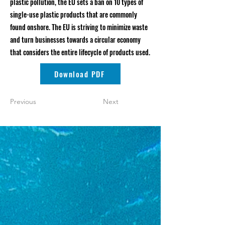
plastic pollution, the EU sets a ban on 10 types of
single-use plastic products that are commonly
found onshore. The EU is striving to minimize waste
and turn businesses towards a circular economy
that considers the entire lifecycle of products used.
Download PDF
Previous
Next