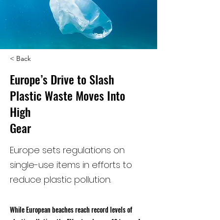
< Back
Europe’s Drive to Slash
Plastic Waste Moves Into
High
Gear
Europe sets regulations on
single-use items in efforts to
reduce plastic pollution.
While European beaches reach record levels of