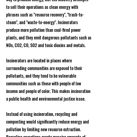
to sell their operations as clean energy with
phrases such as "resource recovery", "trash-to-
steam", and "waste-to-energy". Incinerators
produce more pollution than coal-fired power
plants, and they emit dangerous pollutants such as
NOx, CO2, CO, SO2 and toxic dioxins and metals.
Incinerators are located in places where
surrounding communities are exposed to their
pollutants, and they tend to be vulnerable
communities such as those with people of low
income and people of color. This makes incineration
a public health and environmental justice issue.
Instead of using incineration, recycling and
composting would significantly reduce energy and
pollution by limiting new resource extraction.
Recycling operations create massive amounts of