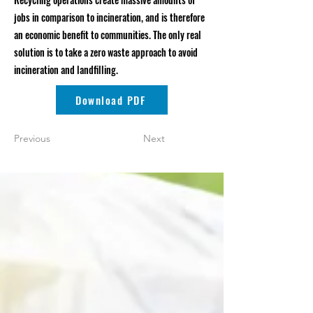
jobs in comparison to incineration, and is therefore
an economic benefit to communities. The only real
solution is to take a zero waste approach to avoid
incineration and landfilling.
Download PDF
Previous
Next