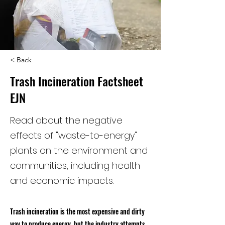
< Back
Trash Incineration Factsheet
EJN
Read about the negative
effects of "waste-to-energy"
plants on the environment and
communities, including health
and economic impacts.
Trash incineration is the most expensive and dirty
way to produce energy, but the industry attempts