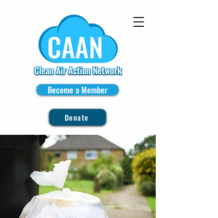
Become a Member
Donate