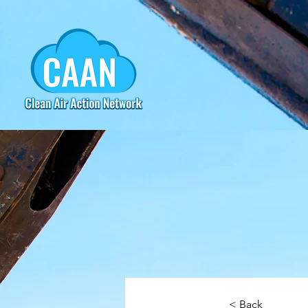
< Back