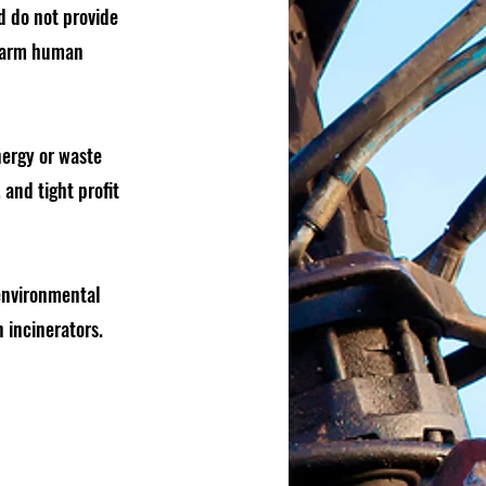
d do not provide
 harm human
nergy or waste
and tight profit
 environmental
 incinerators.