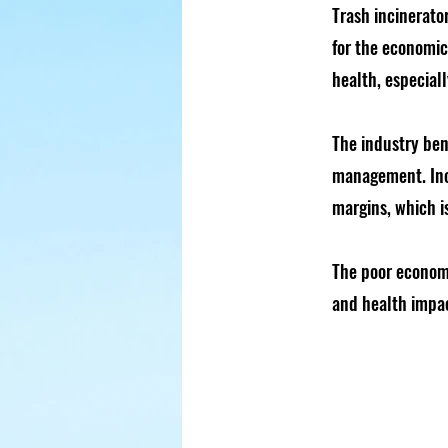
Trash incinerato
for the economi
health, especial
The industry bene
management. Inci
margins, which i
The poor economi
and health impac