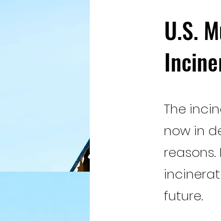
U.S. M
Incine
The incin
now in d
reasons.
incinera
future.