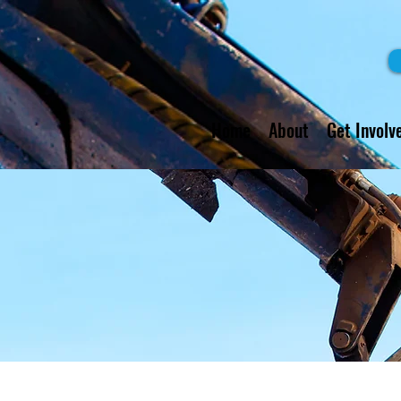
Home
About
Get Involv