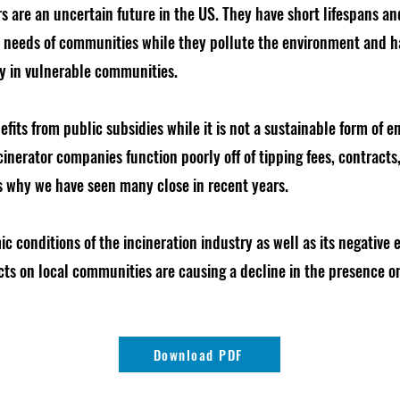
rs are an uncertain future in the US. They have short lifespans an
c needs of communities while they pollute the environment and
ly in vulnerable communities.
fits from public subsidies while it is not a sustainable form of e
nerator companies function poorly off of tipping fees, contracts, 
s why we have seen many close in recent years.
c conditions of the incineration industry as well as its negative
ts on local communities are causing a decline in the presence on
Download PDF