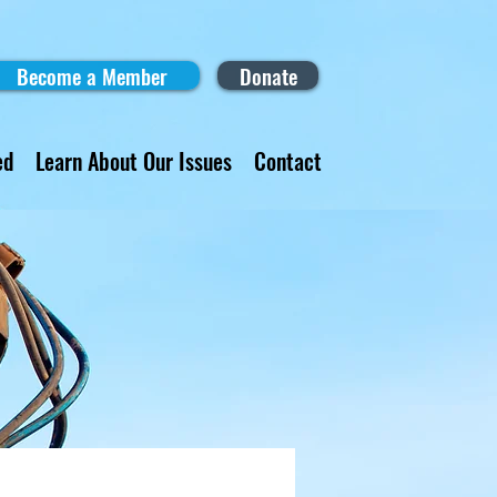
Become a Member
Donate
ed
Learn About Our Issues
Contact