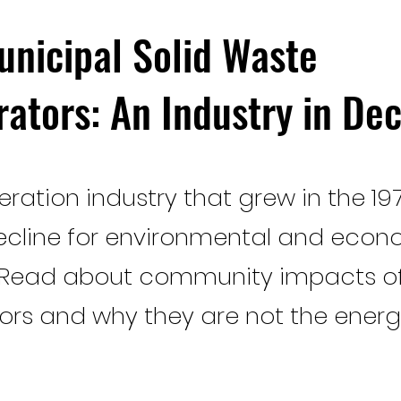
unicipal Solid Waste
rators: An Industry in Dec
eration industry that grew in the 197
ecline for environmental and econ
 Read about community impacts o
tors and why they are not the energ