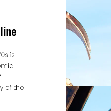
line
0s is
omic
f
y of the